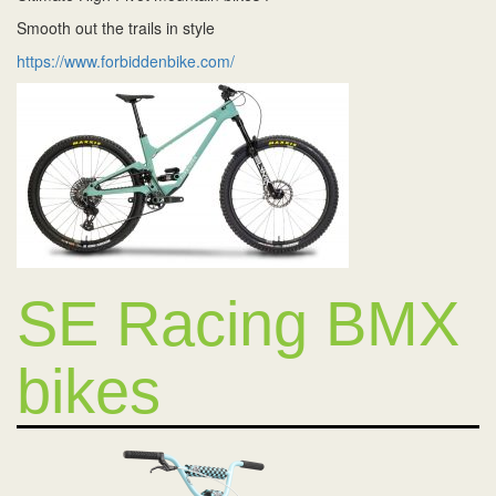
Smooth out the trails in style
https://www.forbiddenbike.com/
SE Racing BMX
bikes