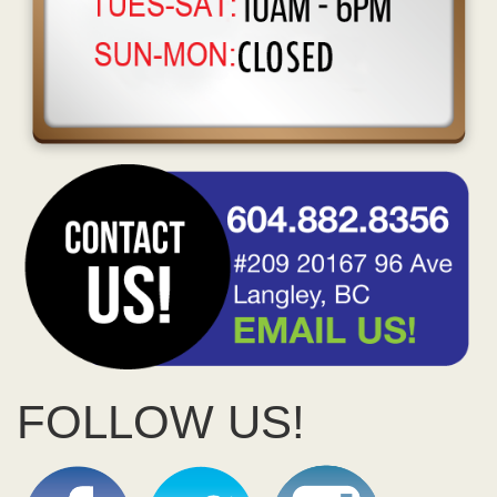
FOLLOW US!