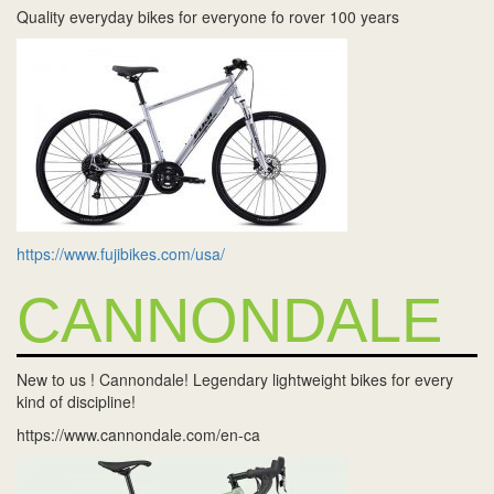
Quality everyday bikes for everyone fo rover 100 years
https://www.fujibikes.com/usa/
CANNONDALE
New to us ! Cannondale! Legendary lightweight bikes for every
kind of discipline!
https://www.cannondale.com/en-ca