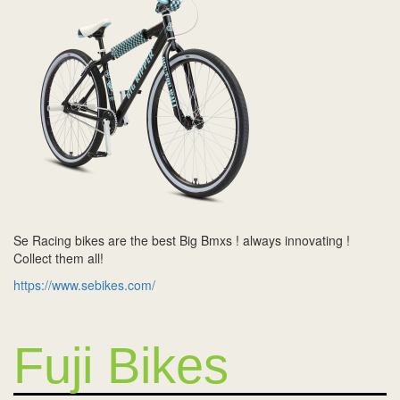
Se Racing bikes are the best Big Bmxs ! always innovating !
Collect them all!
https://www.sebikes.com/
Fuji Bikes