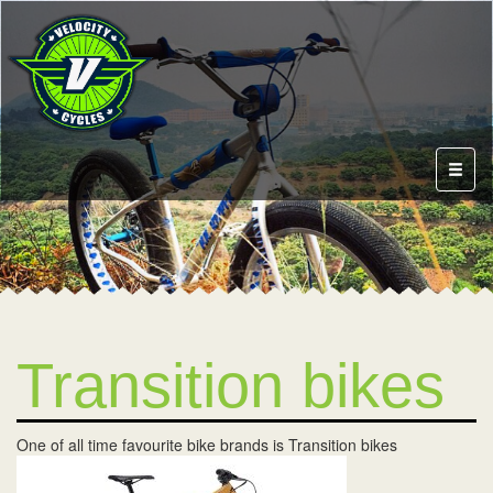
Toggl
naviga
Transition bikes
One of all time favourite bike brands is Transition bikes