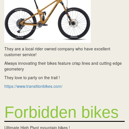
They are a local rider owned company who have excellent
customer service!
Always innovating their bikes feature crisp lines and cutting edge
geometery
They love to party on the trail !
https://www.transitionbikes.com/
Forbidden bikes
Ultimate High Pivot mountain bikes !