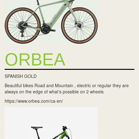
ORBEA
SPANISH GOLD
Beautiful bikes Road and Mountain , electric or regular they are
always on the edge of what’s possible on 2 wheels
https://www.orbea.com/ca-en/